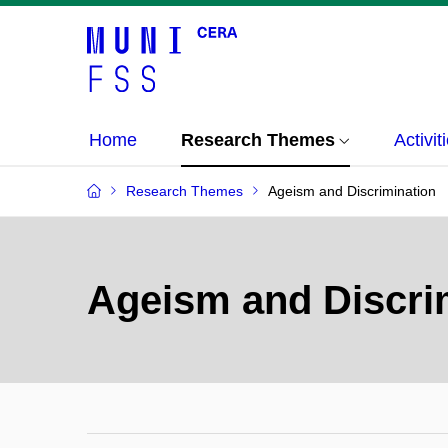
Home
Research Themes
Activit
Research Themes
Ageism and Discrimination
Ageism and Discri