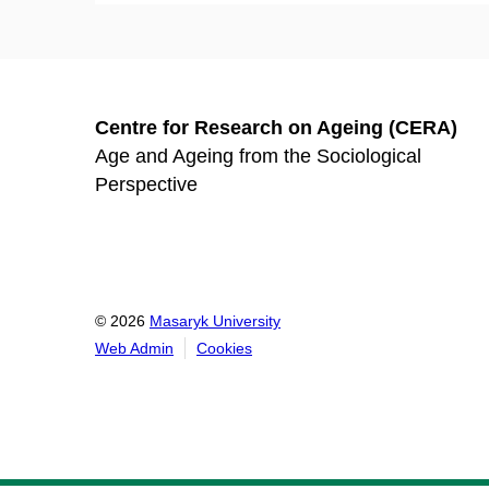
Centre for Research on Ageing (CERA)
Age and Ageing from the Sociological
Perspective
© 2026
Masaryk University
Web Admin
Cookies