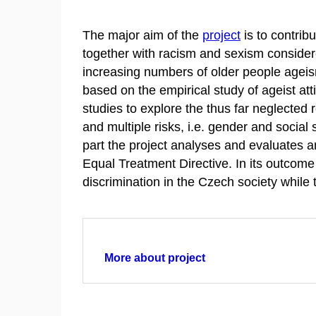
The major aim of the
project
is to contrib
together with racism and sexism considered
increasing numbers of older people ageism 
based on the empirical study of ageist att
studies to explore the thus far neglected
and multiple risks, i.e. gender and social s
part the project analyses and evaluates a
Equal Treatment Directive. In its outcome 
discrimination in the Czech society while
More about project