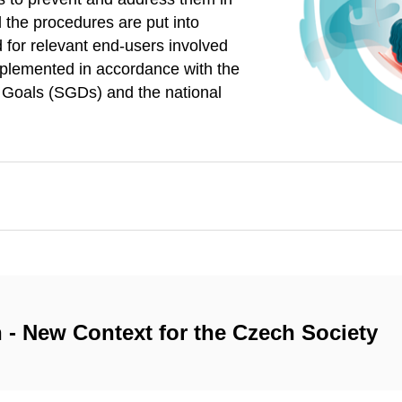
 the procedures are put into
 for relevant end-users involved
mplemented in accordance with the
t Goals (SGDs) and the national
 - New Context for the Czech Society