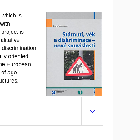
 which is
 with
project is
alitative
 discrimination
ally oriented
 the European
 of age
uctures.