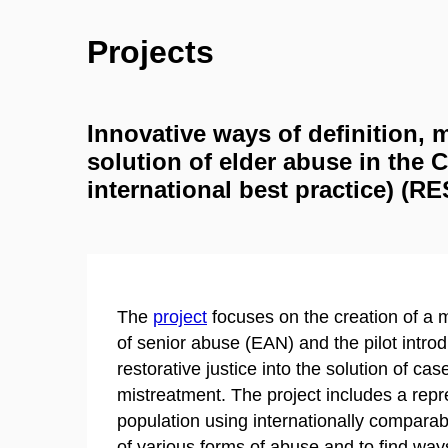
Projects
Innovative ways of definition,
solution of elder abuse in the 
international best practice) (
The
project
focuses on the creation of a m
of senior abuse (EAN) and the pilot introdu
restorative justice into the solution of ca
mistreatment. The project includes a repr
population using internationally comparab
of various forms of abuse and to find wa