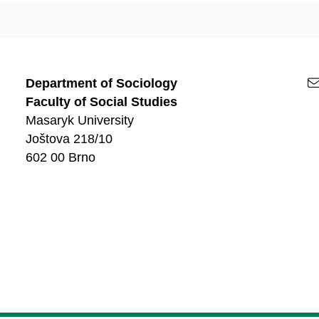
Department of Sociology
Faculty of Social Studies
Masaryk University
Joštova 218/10
602 00 Brno