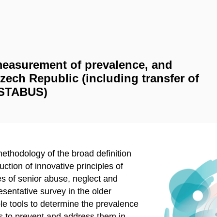
 measurement of prevalence, and
Czech Republic (including transfer of
RESTABUS)
ethodology of the broad definition
ction of innovative principles of
ses of senior abuse, neglect and
esentative survey in the older
le tools to determine the prevalence
ys to prevent and address them in