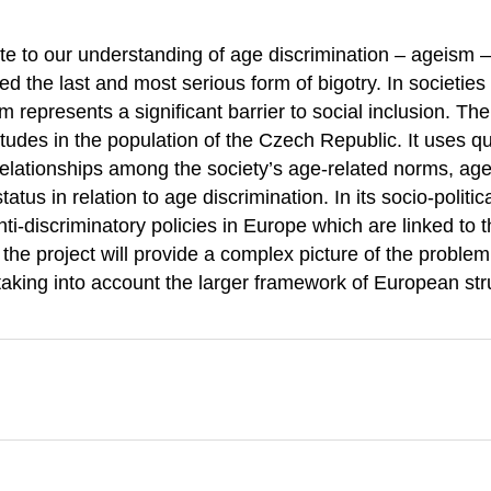
ute to our understanding of age discrimination – ageism –
 the last and most serious form of bigotry. In societies
represents a significant barrier to social inclusion. The 
itudes in the population of the Czech Republic. It uses qu
 relationships among the society’s age-related norms, age
tatus in relation to age discrimination. In its socio-politic
nti-discriminatory policies in Europe which are linked to
the project will provide a complex picture of the problem
 taking into account the larger framework of European str