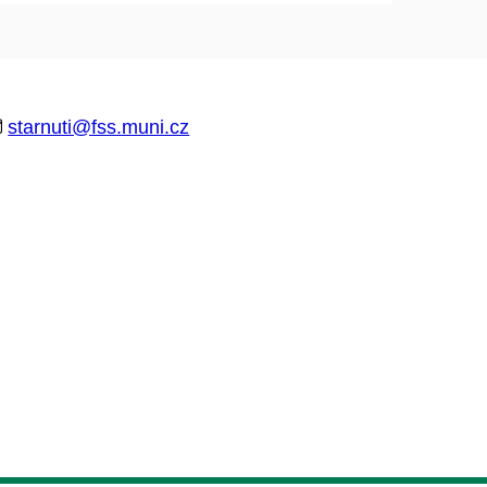
starnuti@fss.muni.cz