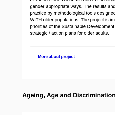
gender-appropriate ways. The results and
practice by methodological tools designed
WITH older populations. The project is i
priorities of the Sustainable Developmen
strategic / action plans for older adults.
More about project
Ageing, Age and Discrimination