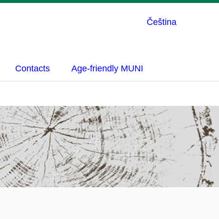
Čeština
Contacts
Age-friendly MUNI