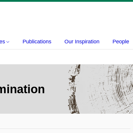
ies
Publications
Our Inspiration
People
mination